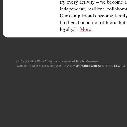
try every activity – we become 
independent, resilient, collabora
Our camp friends become family,
brothers bound not of blood but 
loyalty.”
More
© Copyright 2001-2020 by Iris Krasnow. All Rights Reserved.
Website Design © Copyright 2011-2020 by
Workable Web Solutions, LLC
. All