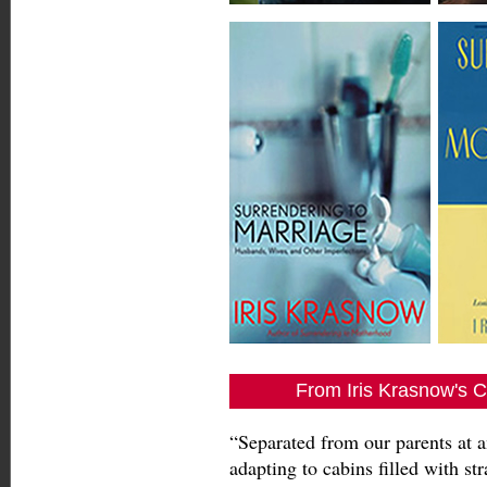
From Iris Krasnow's C
“Separated from our parents at a
adapting to cabins filled with st