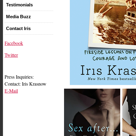
Testimonials
Media Buzz
Contact Iris
Facebook
Twitter
Press Inquiries:
Contact: Iris Krasnow
E-Mail