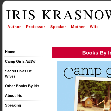
IRIS KRASNO
Author Professor Speaker Mother Wife
Home
Books By Ir
Camp Girls
NEW!
Secret Lives Of
Wives
Other Books By Iris
About Iris
Speaking